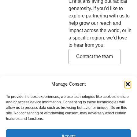
Christians living out radical
generosity. If you’d like to
explore partnering with us to
help grow our reach and
impact across the world, or in
a specific region, we’d love
to hear from you.
Contact the team
Manage Consent
Contact
Privacy Policy
Our Team
To provide the best experiences, we use technologies like cookies to store
and/or access device information. Consenting to these technologies will
allow us to process data such as browsing behavior or unique IDs on this
Latin America and the Caribbean
site. Not consenting or withdrawing consent, may adversely affect certain
features and functions.
MENA
Europe
Sub-Saharan Africa
Accept