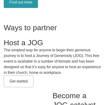
Find out more
Ways to partner
Host a JOG
The simplest way for anyone to begin their generous
journey is to host a Journey of Generosity (JOG). This free
event is available in a number of formats and has been
designed so that it’s easy for anyone to host an experience
in their church, home or workplace.
Get started
Become a
JOG catalyst