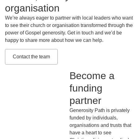
organisation
We’re always eager to partner with local leaders who want
to see their church or organisation transformed through the
power of Gospel generosity. Get in touch and we’d be
happy to share more about how we can help.
Contact the team
Become a
funding
partner
Generosity Path is privately
funded by individuals,
organisations and trusts that
have a heart to see