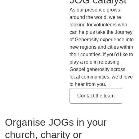
As our presence grows
around the world, we’re
looking for volunteers who
can help us take the Journey
of Generosity experience into
new regions and cities within
their countries. If you’d like to
play a role in releasing
Gospel generosity across
local communities, we’d love
to hear from you.
Contact the team
Organise JOGs in your
church, charity or