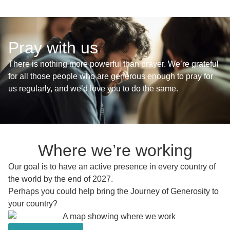
Pray with us
There is nothing more powerful than prayer. We’re grateful
for all those people who are generous enough to pray for
us regularly, and we’d love you to do the same.
Where we’re working
Our goal is to have an active presence in every country of
the world by the end of 2027.
Perhaps you could help bring the Journey of Generosity to
your country?