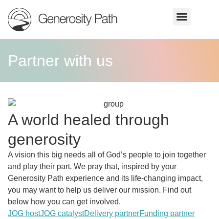
Partner with us
A world healed through
generosity
A vision this big needs all of God’s people to join together
and play their part. We pray that, inspired by your
Generosity Path experience and its life-changing impact,
you may want to help us deliver our mission. Find out
below how you can get involved.
JOG host
JOG catalyst
Delivery partner
Funding partner