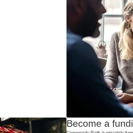
Become a fundi
Generosity Path is privately fun