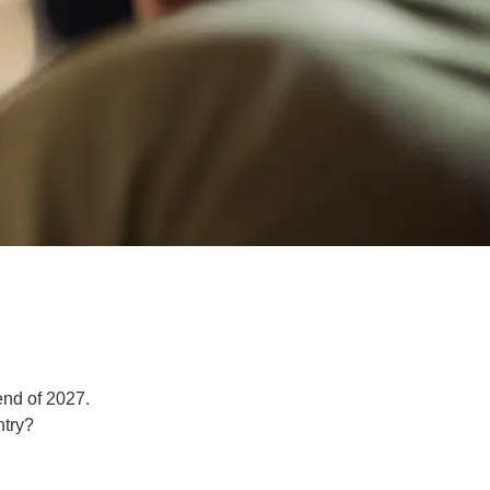
end of 2027.
ntry?