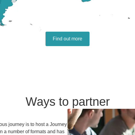
Find out more
Ways to partner
ous journey is to host a Journey
 in a number of formats and has