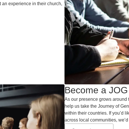
t an experience in their church,
Become a JOG 
As our presence grows around t
help us take the Journey of Gen
within their countries. If you’d 
across local communities, we’d 