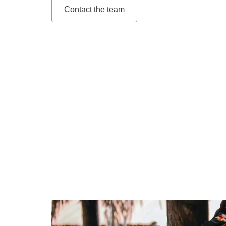
Contact the team