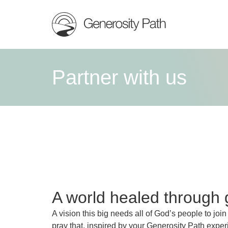
Partner with us
A world healed through 
A vision this big needs all of God’s people to join
pray that, inspired by your Generosity Path exper