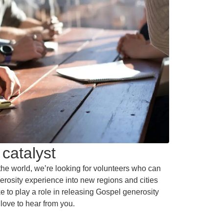
catalyst
he world, we’re looking for volunteers who can
erosity experience into new regions and cities
like to play a role in releasing Gospel generosity
love to hear from you.