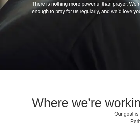
There is nothing more powerful than prayer. We’r
enough to pray for us regularly, and we’d love yo
Where we’re worki
Our goal is
Perh