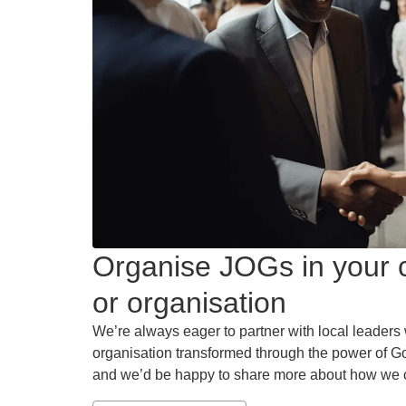
Organise JOGs in your c
or organisation
We’re always eager to partner with local leaders 
organisation transformed through the power of Go
and we’d be happy to share more about how we 