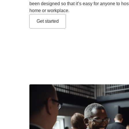
been designed so that it’s easy for anyone to hos
home or workplace.
Get started