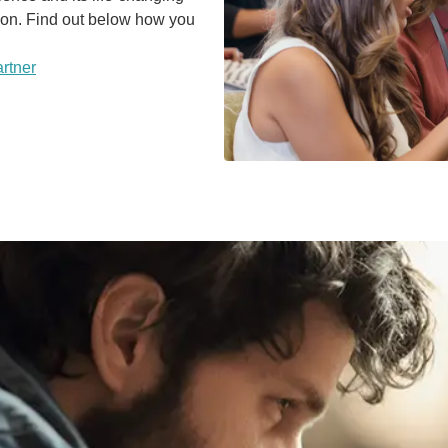
sion. Find out below how you
rtner