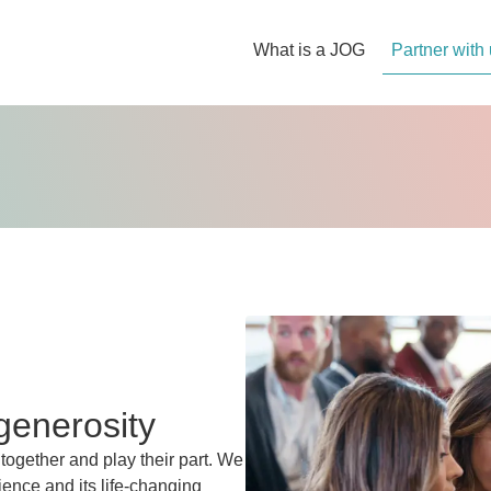
What is a JOG
Partner with
generosity
 together and play their part. We
ience and its life-changing