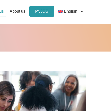
 us
About us
MyJOG
English