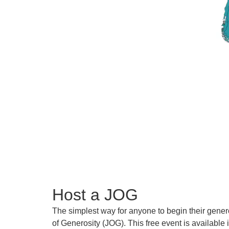
Host a JOG
The simplest way for anyone to begin their gener
of Generosity (JOG). This free event is available