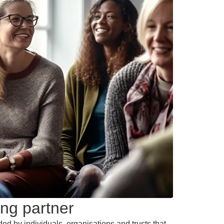
ng partner
ded by individuals, organisations and trusts that