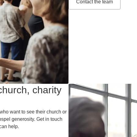
Contact the team
hurch, charity
who want to see their church or
spel generosity. Get in touch
can help.