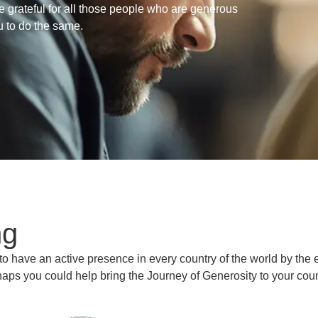
e grateful for all those people who are generous
u to do the same.
ng
 to have an active presence in every country of the world by the 
aps you could help bring the Journey of Generosity to your cou