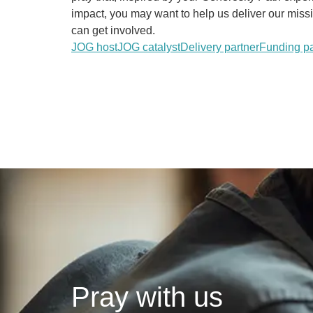
impact, you may want to help us deliver our mis
can get involved.
JOG host
JOG catalyst
Delivery partner
Funding pa
Pray with us