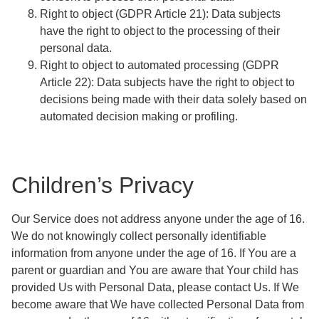
Right to object
(GDPR Article 21): Data subjects
have the right to object to the processing of their
personal data.
Right to object to automated processing
(GDPR
Article 22): Data subjects have the right to object to
decisions being made with their data solely based on
automated decision making or profiling.
Children’s Privacy
Our Service does not address anyone under the age of 16.
We do not knowingly collect personally identifiable
information from anyone under the age of 16. If You are a
parent or guardian and You are aware that Your child has
provided Us with Personal Data, please contact Us. If We
become aware that We have collected Personal Data from