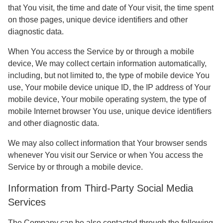
that You visit, the time and date of Your visit, the time spent
on those pages, unique device identifiers and other
diagnostic data.
When You access the Service by or through a mobile
device, We may collect certain information automatically,
including, but not limited to, the type of mobile device You
use, Your mobile device unique ID, the IP address of Your
mobile device, Your mobile operating system, the type of
mobile Internet browser You use, unique device identifiers
and other diagnostic data.
We may also collect information that Your browser sends
whenever You visit our Service or when You access the
Service by or through a mobile device.
Information from Third-Party Social Media
Services
The Company can be also contacted through the following