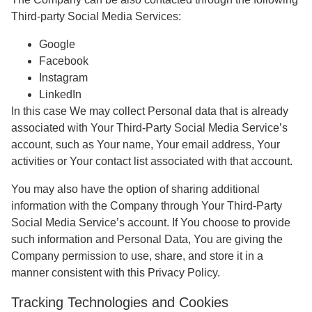
Third-party Social Media Services:
Google
Facebook
Instagram
LinkedIn
In this case We may collect Personal data that is already
associated with Your Third-Party Social Media Service’s
account, such as Your name, Your email address, Your
activities or Your contact list associated with that account.
You may also have the option of sharing additional
information with the Company through Your Third-Party
Social Media Service’s account. If You choose to provide
such information and Personal Data, You are giving the
Company permission to use, share, and store it in a
manner consistent with this Privacy Policy.
Tracking Technologies and Cookies