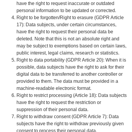
have the right to request inaccurate or outdated
personal information to be updated or corrected.
Right to be forgotten/Right to erasure
(GDPR Article
17): Data subjects, under certain circumstances,
have the right to request their personal data be
deleted. Note that this is not an absolute right and
may be subject to exemptions based on certain laws,
public interest, legal claims, research or statistics.
Right to data portability
(GDPR Article 20): When it is
possible, data subjects have the right to ask for their
digital data to be transferred to another controller or
provided to them. The data must be provided in a
machine-readable electronic format.
Right to restrict processing
(Article 18): Data subjects
have the right to request the restriction or
suppression of their personal data.
Right to withdraw consent
(GDPR Article 7): Data
subjects have the right to withdraw previously given
consent to process their personal data.