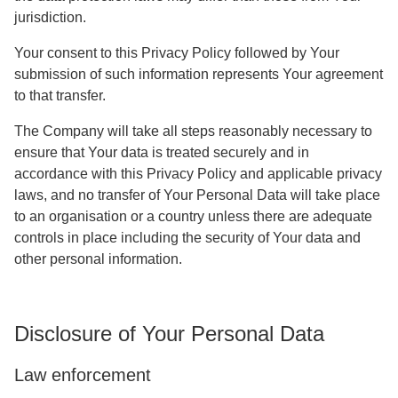
jurisdiction.
Your consent to this Privacy Policy followed by Your
submission of such information represents Your agreement
to that transfer.
The Company will take all steps reasonably necessary to
ensure that Your data is treated securely and in
accordance with this Privacy Policy and applicable privacy
laws, and no transfer of Your Personal Data will take place
to an organisation or a country unless there are adequate
controls in place including the security of Your data and
other personal information.
Disclosure of Your Personal Data
Law enforcement