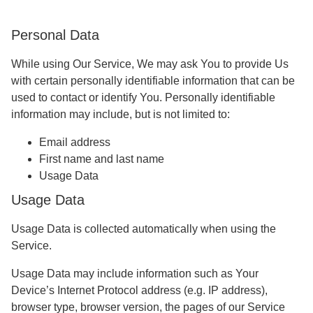
Personal Data
While using Our Service, We may ask You to provide Us
with certain personally identifiable information that can be
used to contact or identify You. Personally identifiable
information may include, but is not limited to:
Email address
First name and last name
Usage Data
Usage Data
Usage Data is collected automatically when using the
Service.
Usage Data may include information such as Your
Device’s Internet Protocol address (e.g. IP address),
browser type, browser version, the pages of our Service