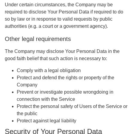
Under certain circumstances, the Company may be
required to disclose Your Personal Data if required to do
so by law or in response to valid requests by public
authorities (e.g. a court or a government agency).
Other legal requirements
The Company may disclose Your Personal Data in the
good faith belief that such action is necessary to:
Comply with a legal obligation
Protect and defend the rights or property of the
Company
Prevent or investigate possible wrongdoing in
connection with the Service
Protect the personal safety of Users of the Service or
the public
Protect against legal liability
Security of Your Personal Data