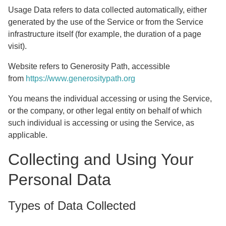
Usage Data
refers to data collected automatically, either
generated by the use of the Service or from the Service
infrastructure itself (for example, the duration of a page
visit).
Website
refers to Generosity Path, accessible
from
https://www.generositypath.org
You
means the individual accessing or using the Service,
or the company, or other legal entity on behalf of which
such individual is accessing or using the Service, as
applicable.
Collecting and Using Your
Personal Data
Types of Data Collected