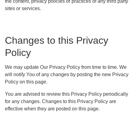
the content, privacy policies or practices of any third party
sites or services.
Changes to this Privacy
Policy
We may update Our Privacy Policy from time to time. We
will notify You of any changes by posting the new Privacy
Policy on this page.
You are advised to review this Privacy Policy periodically
for any changes. Changes to this Privacy Policy are
effective when they are posted on this page.