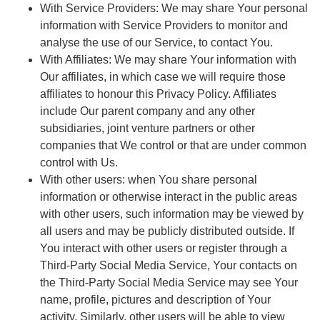
With Service Providers:
We may share Your personal
information with Service Providers to monitor and
analyse the use of our Service, to contact You.
With Affiliates:
We may share Your information with
Our affiliates, in which case we will require those
affiliates to honour this Privacy Policy. Affiliates
include Our parent company and any other
subsidiaries, joint venture partners or other
companies that We control or that are under common
control with Us.
With other users:
when You share personal
information or otherwise interact in the public areas
with other users, such information may be viewed by
all users and may be publicly distributed outside. If
You interact with other users or register through a
Third-Party Social Media Service, Your contacts on
the Third-Party Social Media Service may see Your
name, profile, pictures and description of Your
activity. Similarly, other users will be able to view