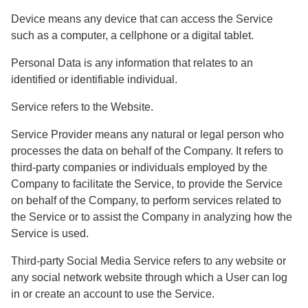
Device
means any device that can access the Service
such as a computer, a cellphone or a digital tablet.
Personal Data
is any information that relates to an
identified or identifiable individual.
Service
refers to the Website.
Service Provider
means any natural or legal person who
processes the data on behalf of the Company. It refers to
third-party companies or individuals employed by the
Company to facilitate the Service, to provide the Service
on behalf of the Company, to perform services related to
the Service or to assist the Company in analyzing how the
Service is used.
Third-party Social Media Service
refers to any website or
any social network website through which a User can log
in or create an account to use the Service.