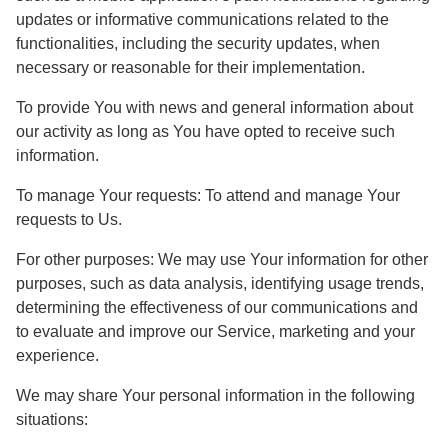
updates or informative communications related to the
functionalities, including the security updates, when
necessary or reasonable for their implementation.
To provide You
with news and general information about
our activity as long as You have opted to receive such
information.
To manage Your requests:
To attend and manage Your
requests to Us.
For other purposes
: We may use Your information for other
purposes, such as data analysis, identifying usage trends,
determining the effectiveness of our communications and
to evaluate and improve our Service, marketing and your
experience.
We may share Your personal information in the following
situations: