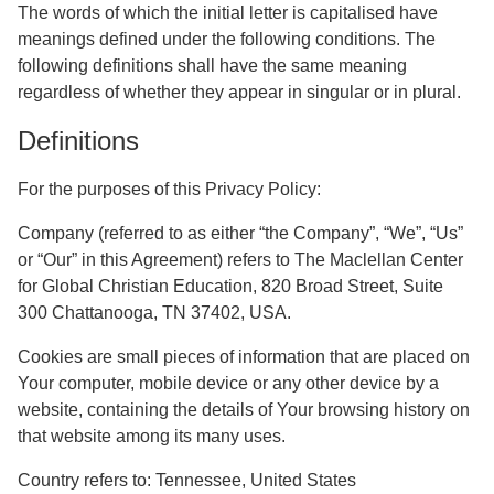
The words of which the initial letter is capitalised have
meanings defined under the following conditions. The
following definitions shall have the same meaning
regardless of whether they appear in singular or in plural.
Definitions
For the purposes of this Privacy Policy:
Company
(referred to as either “the Company”, “We”, “Us”
or “Our” in this Agreement) refers to The Maclellan Center
for Global Christian Education, 820 Broad Street, Suite
300 Chattanooga, TN 37402, USA.
Cookies
are small pieces of information that are placed on
Your computer, mobile device or any other device by a
website, containing the details of Your browsing history on
that website among its many uses.
Country
refers to: Tennessee, United States