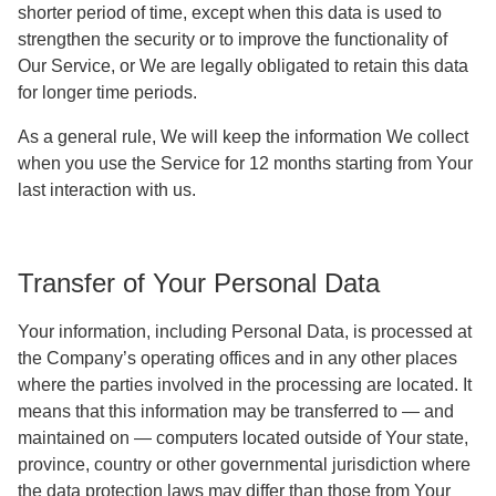
shorter period of time, except when this data is used to
strengthen the security or to improve the functionality of
Our Service, or We are legally obligated to retain this data
for longer time periods.
As a general rule, We will keep the information We collect
when you use the Service for 12 months starting from Your
last interaction with us.
Transfer of Your Personal Data
Your information, including Personal Data, is processed at
the Company’s operating offices and in any other places
where the parties involved in the processing are located. It
means that this information may be transferred to — and
maintained on — computers located outside of Your state,
province, country or other governmental jurisdiction where
the data protection laws may differ than those from Your