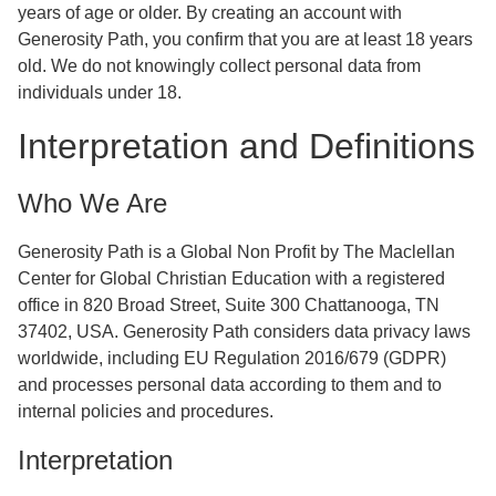
years of age or older. By creating an account with
Generosity Path, you confirm that you are at least 18 years
old. We do not knowingly collect personal data from
individuals under 18.
Interpretation and Definitions
Who We Are
Generosity Path is a Global Non Profit by The Maclellan
Center for Global Christian Education with a registered
office in 820 Broad Street, Suite 300 Chattanooga, TN
37402, USA. Generosity Path considers data privacy laws
worldwide, including EU Regulation 2016/679 (GDPR)
and processes personal data according to them and to
internal policies and procedures.
Interpretation