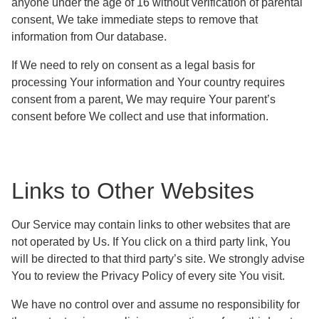
anyone under the age of 16 without verification of parental
consent, We take immediate steps to remove that
information from Our database.
If We need to rely on consent as a legal basis for
processing Your information and Your country requires
consent from a parent, We may require Your parent’s
consent before We collect and use that information.
Links to Other Websites
Our Service may contain links to other websites that are
not operated by Us. If You click on a third party link, You
will be directed to that third party’s site. We strongly advise
You to review the Privacy Policy of every site You visit.
We have no control over and assume no responsibility for