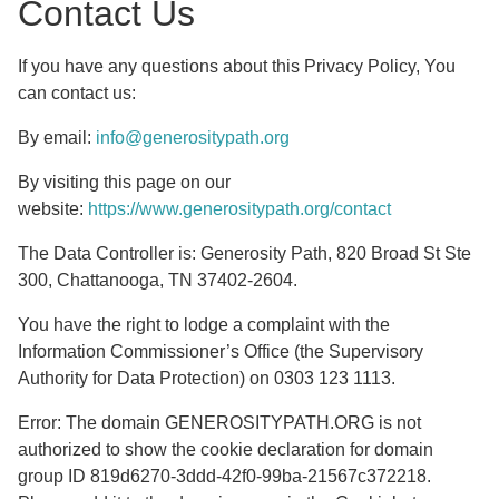
Contact Us
If you have any questions about this Privacy Policy, You
can contact us:
By email:
info@generositypath.org
By visiting this page on our
website:
https://www.generositypath.org/contact
The Data Controller is: Generosity Path, 820 Broad St Ste
300, Chattanooga, TN 37402-2604.
You have the right to lodge a complaint with the
Information Commissioner’s Office (the Supervisory
Authority for Data Protection) on 0303 123 1113.
Error: The domain GENEROSITYPATH.ORG is not
authorized to show the cookie declaration for domain
group ID 819d6270-3ddd-42f0-99ba-21567c372218.