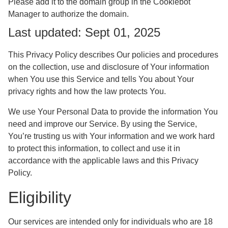
Please add it to the domain group in the Cookiebot
Manager to authorize the domain.
Last updated: Sept 01, 2025
This Privacy Policy describes Our policies and procedures
on the collection, use and disclosure of Your information
when You use this Service and tells You about Your
privacy rights and how the law protects You.
We use Your Personal Data to provide the information You
need and improve our Service. By using the Service,
You’re trusting us with Your information and we work hard
to protect this information, to collect and use it in
accordance with the applicable laws and this Privacy
Policy.
Eligibility
Our services are intended only for individuals who are 18