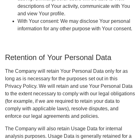
descriptions of Your activity, communicate with You
and view Your profile.
With Your consent
: We may disclose Your personal
information for any other purpose with Your consent.
Retention of Your Personal Data
The Company will retain Your Personal Data only for as
long as is necessary for the purposes set out in this
Privacy Policy. We will retain and use Your Personal Data
to the extent necessary to comply with our legal obligations
(for example, if we are required to retain your data to
comply with applicable laws), resolve disputes, and
enforce our legal agreements and policies.
The Company will also retain Usage Data for internal
analysis purposes. Usage Data is generally retained for a