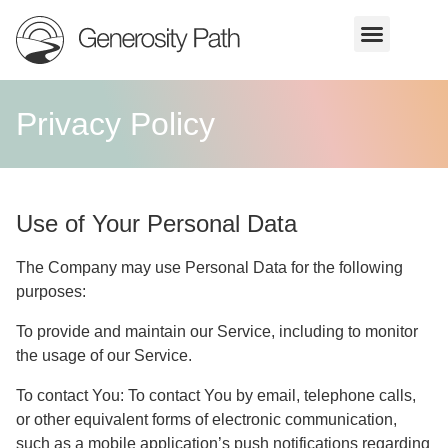
Privacy Policy
Use of Your Personal Data
The Company may use Personal Data for the following
purposes:
To provide and maintain our Service
, including to monitor
the usage of our Service.
To contact You:
To contact You by email, telephone calls,
or other equivalent forms of electronic communication,
such as a mobile application’s push notifications regarding