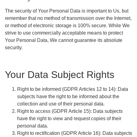
The security of Your Personal Data is important to Us, but
remember that no method of transmission over the Internet,
or method of electronic storage is 100% secure. While We
strive to use commercially acceptable means to protect
Your Personal Data, We cannot guarantee its absolute
security.
Your Data Subject Rights
Right to be informed
(GDPR Articles 12 to 14): Data
subjects have the right to be informed about the
collection and use of their personal data.
Right to access
(GDPR Article 15): Data subjects
have the right to view and request copies of their
personal data.
Right to rectification
(GDPR Article 16): Data subjects