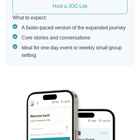
Host a JOG Lite
What to expect:
A faster-paced version of the expanded journey
Core stories and conversations
Ideal for one-day event or weekly small group
setting