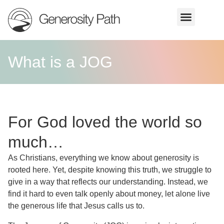
What is a JOG
For God loved the world so
much…
As Christians, everything we know about generosity is
rooted here. Yet, despite knowing this truth, we struggle to
give in a way that reflects our understanding. Instead, we
find it hard to even talk openly about money, let alone live
the generous life that Jesus calls us to.