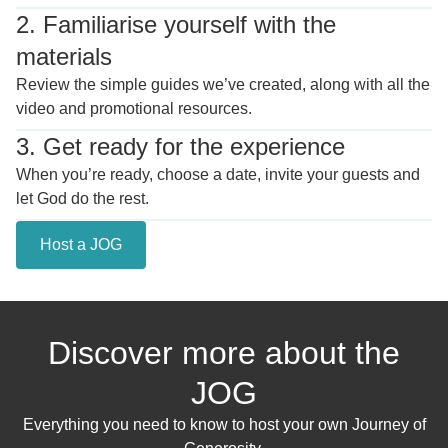
2. Familiarise yourself with the
materials
Review the simple guides we’ve created, along with all the
video and promotional resources.
3. Get ready for the experience
When you’re ready, choose a date, invite your guests and
let God do the rest.
Host a JOG
Discover more about the
JOG
Everything you need to know to host your own Journey of