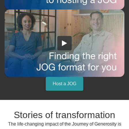
Host a JOG
Stories of transformation
The life-changing impact of the Journey of Generosity is