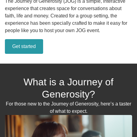
The Journey of Generosity (JOG) is a simple, interactive
experience that creates space for conversations about
faith, life and money. Created for a group setting, the
experience has been specially crafted to make it easy for
people like you to host your own JOG event.
Get started
What is a Journey of
Generosity?
For those new to the Journey of Generosity, here’s a taster
of what to expect.