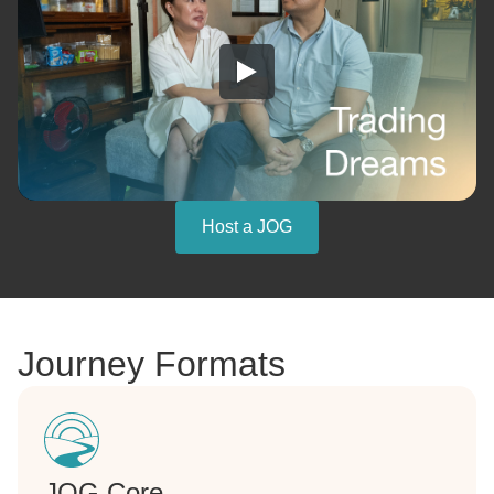
Host a JOG
Journey Formats
JOG Core