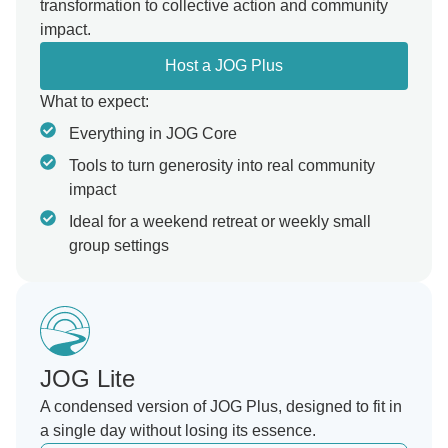
transformation to collective action and community
impact.
Host a JOG Plus
What to expect:
Everything in JOG Core
Tools to turn generosity into real community
impact
Ideal for a weekend retreat or weekly small
group settings
JOG Lite
A condensed version of JOG Plus, designed to fit in
a single day without losing its essence.