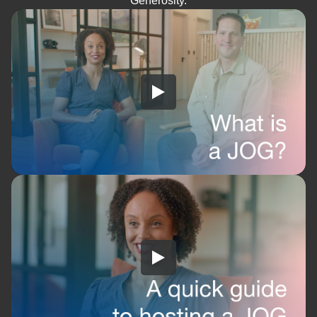
Generosity.