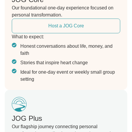
Our foundational one-day experience focused on
personal transformation.
Host a JOG Core
What to expect:
Honest conversations about life, money, and
faith
Stories that inspire heart change
Ideal for one-day event or weekly small group
setting
JOG Plus
Our flagship journey connecting personal