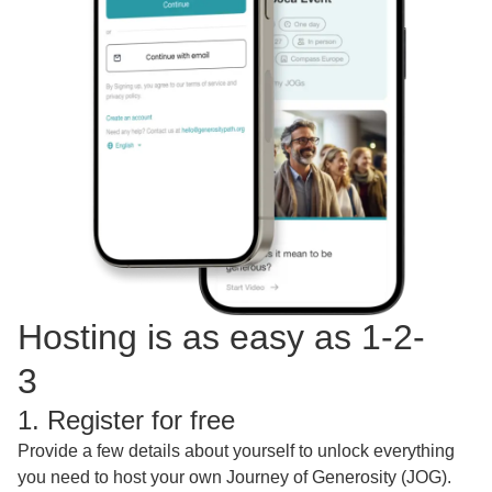
Hosting is as easy as 1-2-
3
1. Register for free
Provide a few details about yourself to unlock everything
you need to host your own Journey of Generosity (JOG).