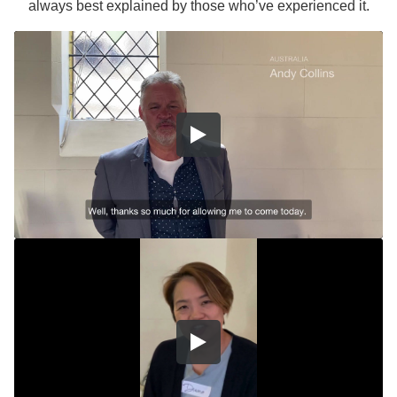
always best explained by those who’ve experienced it.