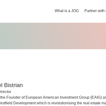
What is a JOG
Partner with
 Bistrian
irector
 the Founder of European American Investment Group (EAIG) a
tfield Development which is revolutionising the real estate ma