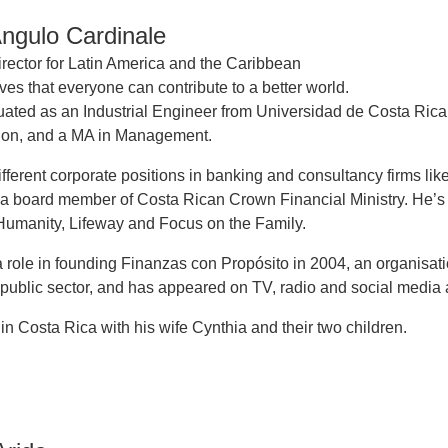
Angulo Cardinale
rector for Latin America and the Caribbean
ves that everyone can contribute to a better world.
uated as an Industrial Engineer from Universidad de Costa Rica
tion, and a MA in Management.
ifferent corporate positions in banking and consultancy firms lik
a board member of Costa Rican Crown Financial Ministry. He’s
 Humanity, Lifeway and Focus on the Family.
 role in founding Finanzas con Propósito in 2004, an organisati
 public sector, and has appeared on TV, radio and social media a
 in Costa Rica with his wife Cynthia and their two children.