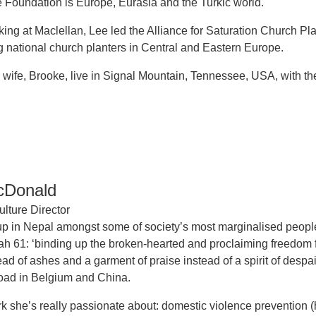
he Foundation is Europe, Eurasia and the Turkic world.
rking at Maclellan, Lee led the Alliance for Saturation Church Pl
national church planters in Central and Eastern Europe.
 wife, Brooke, live in Signal Mountain, Tennessee, USA, with the
cDonald
lture Director
p in Nepal amongst some of society’s most marginalised peopl
aiah 61: ‘binding up the broken-hearted and proclaiming freedo
ead of ashes and a garment of praise instead of a spirit of des
oad in Belgium and China.
 she’s really passionate about: domestic violence prevention 