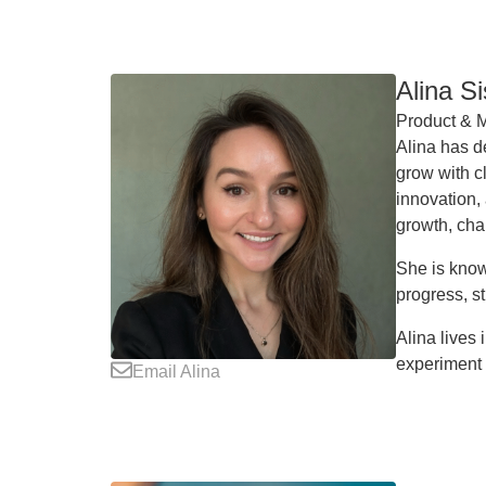
Alina S
Product & M
Alina has d
grow with cl
innovation,
growth, cha
She is know
progress, st
Alina lives
experiment 
Email Alina