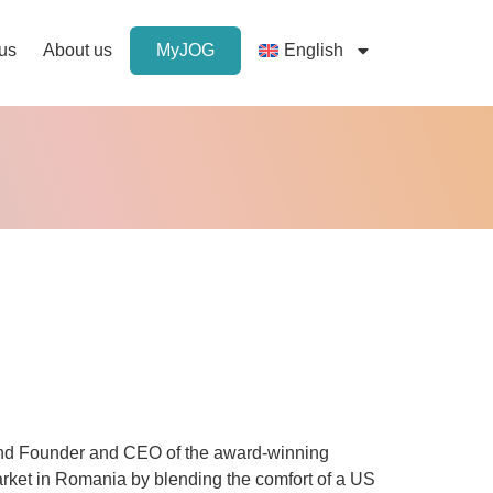
 us
About us
MyJOG
English
nd Founder and CEO of the award-winning
rket in Romania by blending the comfort of a US