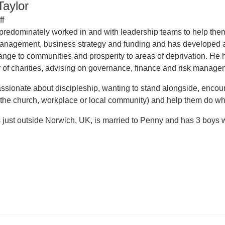
aylor
ff
redominately worked in and with leadership teams to help them 
management, business strategy and funding and has developed 
ange to communities and prosperity to areas of deprivation. H
 of charities, advising on governance, finance and risk manage
ssionate about discipleship, wanting to stand alongside, encourag
 the church, workplace or local community) and help them do wh
just outside Norwich, UK, is married to Penny and has 3 boys who