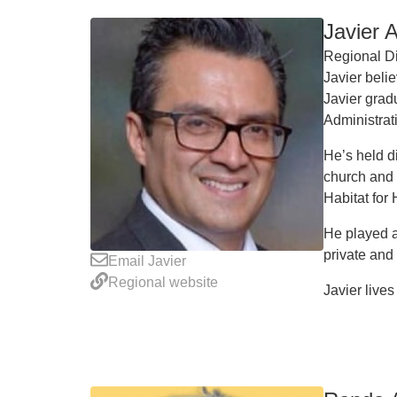
Javier 
Regional Di
Javier belie
Javier grad
Administra
He’s held d
church and 
Habitat for
He played a
private and
Email Javier
Regional website
Javier lives