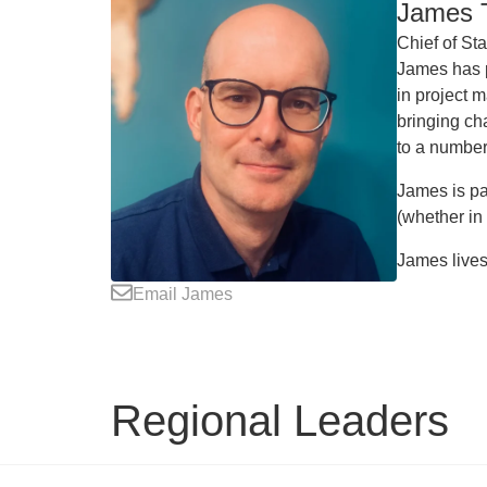
James T
Chief of Sta
James has p
in project 
bringing ch
to a number
James is pa
(whether in
James lives 
Email James
Regional Leaders