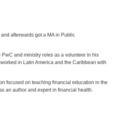
 and afterwards got a MA in Public
e PwC and ministry roles as a volunteer in his
 worked in Latin America and the Caribbean with
on focused on teaching financial education in the
s an author and expert in financial health.