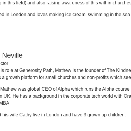
 in this field) and also raising awareness of this within churches
ed in London and loves making ice cream, swimming in the sea a
Neville
ctor
is role at Generosity Path, Mathew is the founder of The Kindne
s a growth platform for small churches and non-profits which seek
, Mathew was global CEO of Alpha which runs the Alpha course a
n UK. He has a background in the corporate tech world with O
 MBA.
his wife Cathy live in London and have 3 grown up children.