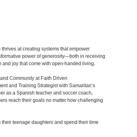
 thrives at creating systems that empower
nsformative power of generosity—both in receiving
m and joy that come with open-handed living.
ns and Community at Faith Driven
nt and Training Strategist with Samaritan’s
reer as a Spanish teacher and soccer coach,
thers reach their goals no matter how challenging
h their teenage daughters and spend their time