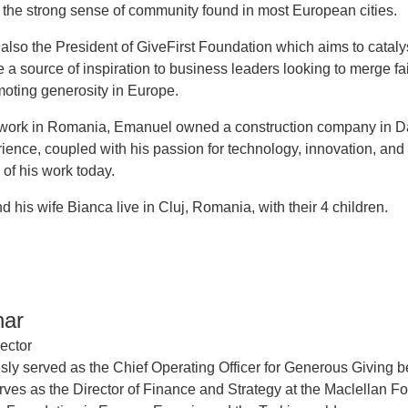
 the strong sense of community found in most European cities.
also the President of GiveFirst Foundation which aims to catal
a source of inspiration to business leaders looking to merge fai
oting generosity in Europe.
s work in Romania, Emanuel owned a construction company in Dall
erience, coupled with his passion for technology, innovation, an
 of his work today.
 his wife Bianca live in Cluj, Romania, with their 4 children.
har
ector
sly served as the Chief Operating Officer for Generous Giving bef
rves as the Director of Finance and Strategy at the Maclellan F