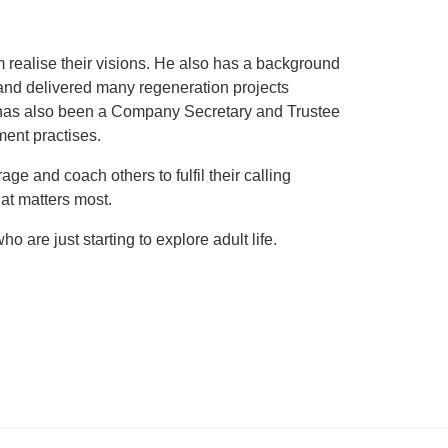
realise their visions. He also has a background
and delivered many regeneration projects
e has also been a Company Secretary and Trustee
ment practises.
e and coach others to fulfil their calling
at matters most.
 are just starting to explore adult life.