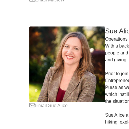
Sue Ali
Operations 
With a back
people and 
and giving—
Prior to jo
Entrepreneu
Purse as we
which insti
the situatio
Email Sue Alice
Sue Alice a
hiking, expl