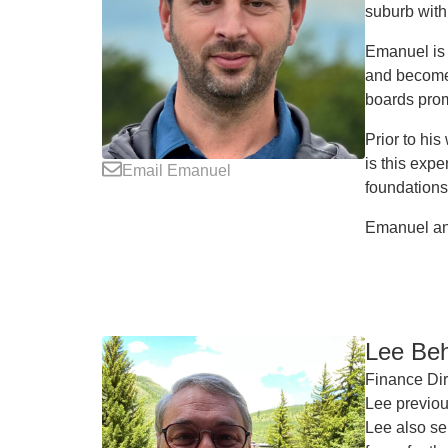
suburb with
Emanuel is 
and become 
boards prom
Prior to hi
is this exp
Email Emanuel
foundations
Emanuel and
Lee Be
Finance Dir
Lee previou
Lee also se