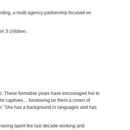
anting, a multi-agency partnership focused on
ir 3 children.
e. These formative years have encouraged her to
m for captives… bestowing on them a crown of
pair.’ She has a background in languages and has
(having spent the last decade working and