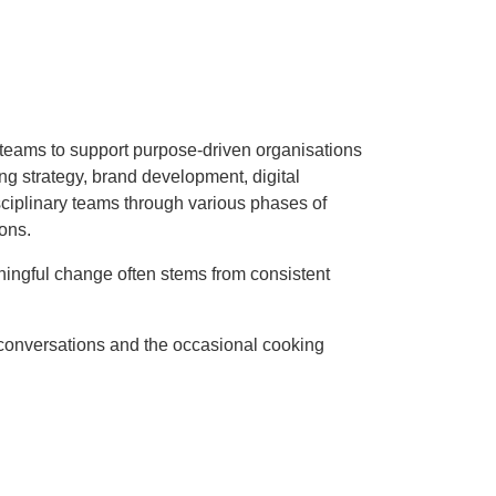
p teams to support purpose-driven organisations
ting strategy, brand development, digital
sciplinary teams through various phases of
ons.
ningful change often stems from consistent
 conversations and the occasional cooking