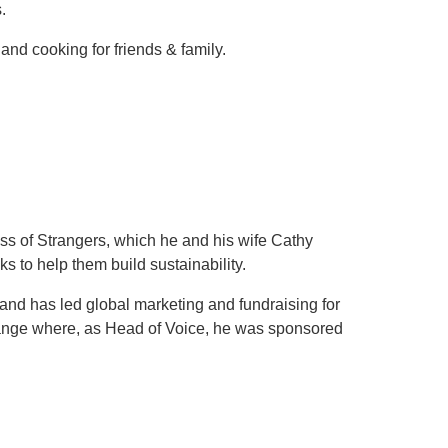
.
nd cooking for friends & family.
ss of Strangers, which he and his wife Cathy
s to help them build sustainability.
nd has led global marketing and fundraising for
range where, as Head of Voice, he was sponsored