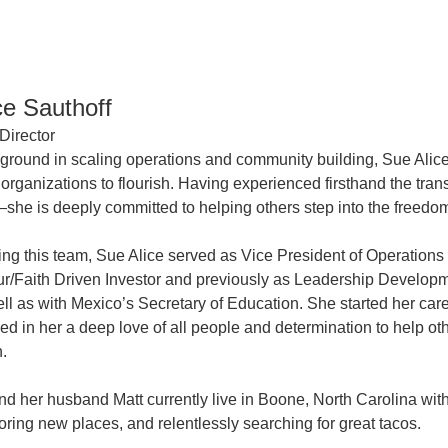
ce Sauthoff
Director
ground in scaling operations and community building, Sue Alice
organizations to flourish. Having experienced firsthand the tra
she is deeply committed to helping others step into the freedo
ining this team, Sue Alice served as Vice President of Operatio
r/Faith Driven Investor and previously as Leadership Developme
ll as with Mexico’s Secretary of Education. She started her ca
lled in her a deep love of all people and determination to help o
n.
nd her husband Matt currently live in Boone, North Carolina wit
oring new places, and relentlessly searching for great tacos.