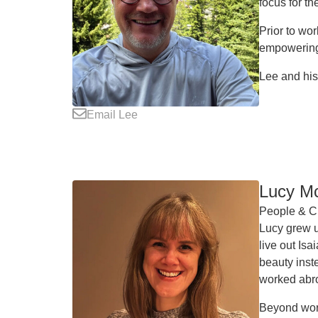
focus for t
Prior to wo
empowering 
Lee and his
Email Lee
Lucy M
People & Cu
Lucy grew u
live out Is
beauty inst
worked abr
Beyond work