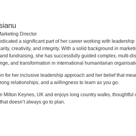
isianu
arketing Director
edicated a significant part of her career working with leadershi
arity, creativity, and integrity. With a solid background in marke
 and fundraising, she has successfully guided complex, multi-di
nge, and transformation in international humanitarian organisati
n for her inclusive leadership approach and her belief that mea
rong relationships, and a willingness to learn as you go.
 in Milton Keynes, UK and enjoys long country walks, thoughtful
that doesn’t always go to plan.