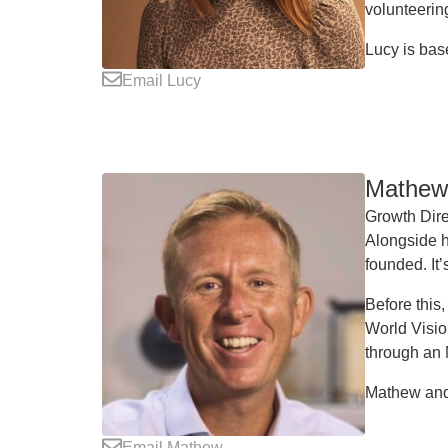
volunteering
Lucy is bas
Email Lucy
Mathew 
Growth Dire
Alongside h
founded. It’
Before this
World Visio
through an
Mathew and 
Email Mathew