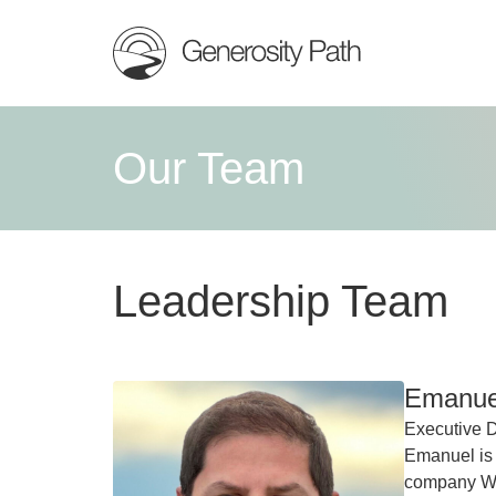
Our Team
Leadership Team
Emanuel
Executive D
Emanuel is
company Wes