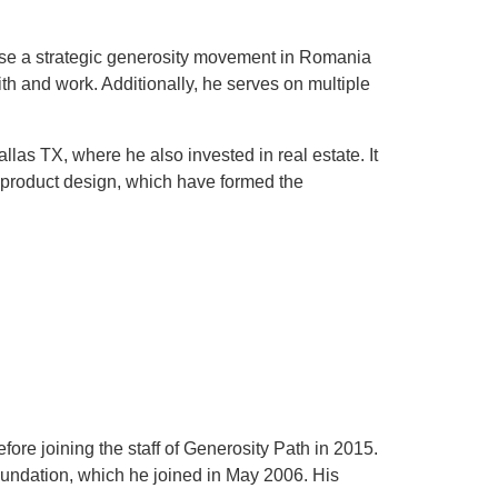
yse a strategic generosity movement in Romania
th and work. Additionally, he serves on multiple
as TX, where he also invested in real estate. It
d product design, which have formed the
ore joining the staff of Generosity Path in 2015.
oundation, which he joined in May 2006. His