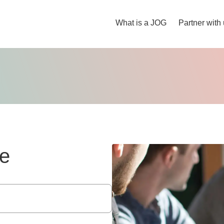
What is a JOG
Partner with
e