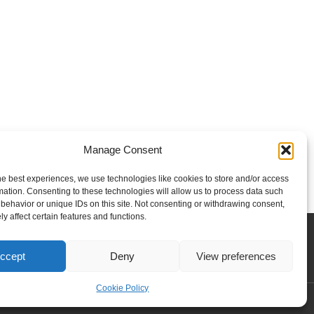
Manage Consent
he best experiences, we use technologies like cookies to store and/or access
mation. Consenting to these technologies will allow us to process data such
behavior or unique IDs on this site. Not consenting or withdrawing consent,
y affect certain features and functions.
Contact us
Privacy policy
Our team
ccept
Deny
View preferences
Cookie Policy