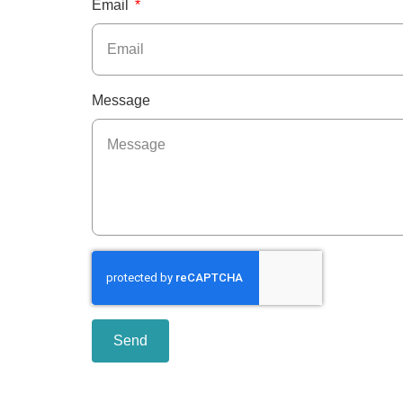
Email
Message
Send