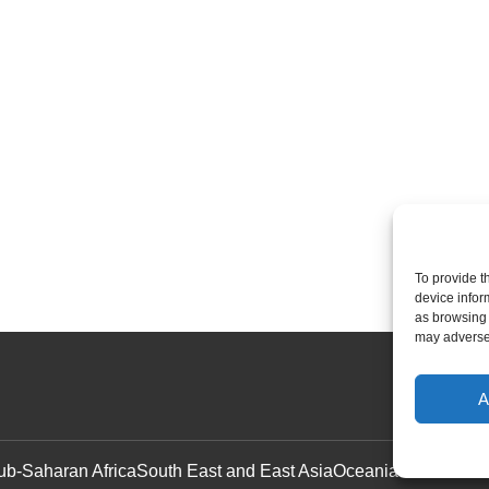
To provide t
device infor
as browsing 
may adversel
A
ub-Saharan Africa
South East and East Asia
Oceania