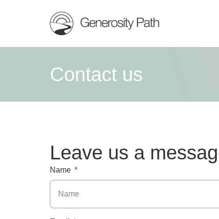
Contact us
Leave us a messag
Name