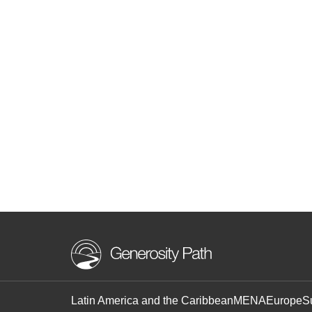
Latin America and the Caribbean
MENA
Europe
S