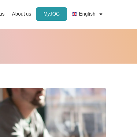
 us
About us
MyJOG
English