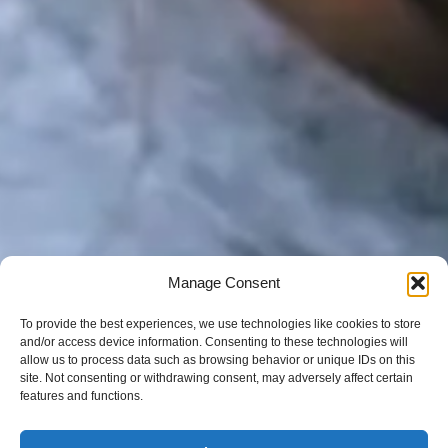
Manage Consent
To provide the best experiences, we use technologies like cookies to store
and/or access device information. Consenting to these technologies will
allow us to process data such as browsing behavior or unique IDs on this
site. Not consenting or withdrawing consent, may adversely affect certain
features and functions.