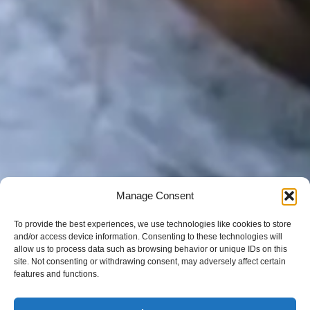
Manage Consent
To provide the best experiences, we use technologies like cookies to store
and/or access device information. Consenting to these technologies will
allow us to process data such as browsing behavior or unique IDs on this
site. Not consenting or withdrawing consent, may adversely affect certain
features and functions.