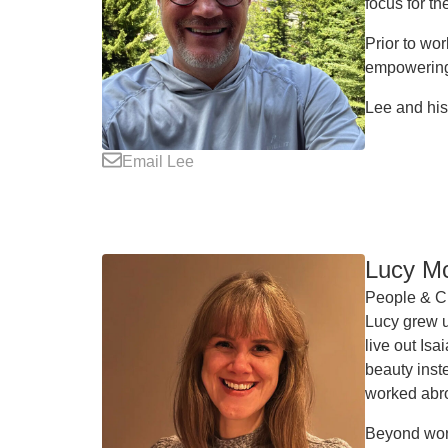
focus for t
Prior to wo
empowering 
Lee and his
Email Lee
Lucy M
People & Cu
Lucy grew u
live out Is
beauty inst
worked abr
Beyond work