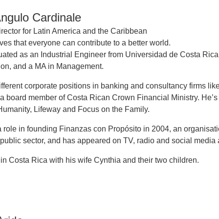
Angulo Cardinale
rector for Latin America and the Caribbean
ves that everyone can contribute to a better world.
uated as an Industrial Engineer from Universidad de Costa Rica
tion, and a MA in Management.
ifferent corporate positions in banking and consultancy firms lik
a board member of Costa Rican Crown Financial Ministry. He’s
 Humanity, Lifeway and Focus on the Family.
 role in founding Finanzas con Propósito in 2004, an organisati
 public sector, and has appeared on TV, radio and social media a
 in Costa Rica with his wife Cynthia and their two children.