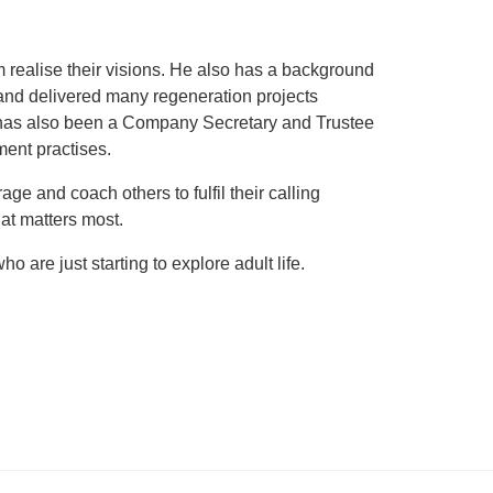
realise their visions. He also has a background
and delivered many regeneration projects
e has also been a Company Secretary and Trustee
ment practises.
e and coach others to fulfil their calling
at matters most.
 are just starting to explore adult life.