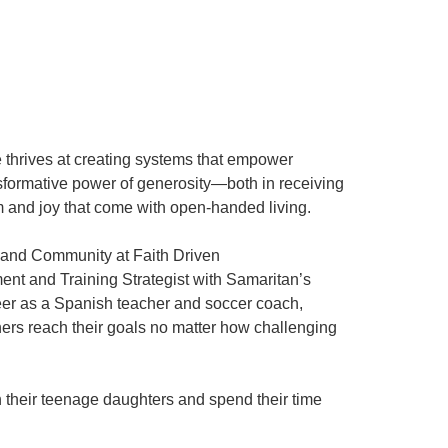
 thrives at creating systems that empower
nsformative power of generosity—both in receiving
m and joy that come with open-handed living.
ns and Community at Faith Driven
nt and Training Strategist with Samaritan’s
reer as a Spanish teacher and soccer coach,
thers reach their goals no matter how challenging
h their teenage daughters and spend their time