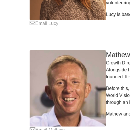
volunteering
Lucy is bas
Email Lucy
Mathew 
Growth Dire
Alongside h
founded. It’
Before this
World Visio
through an
Mathew and 
Email Mathew