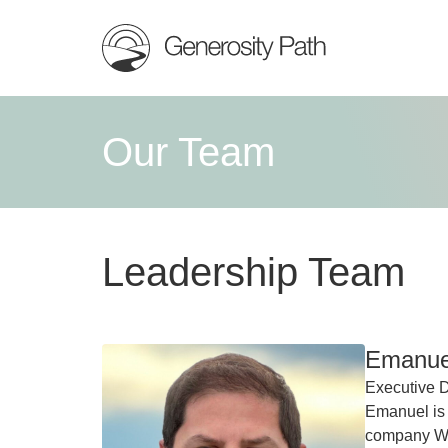
Our Team
Leadership Team
Emanuel
Executive D
Emanuel is
company Wes