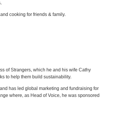
.
nd cooking for friends & family.
ss of Strangers, which he and his wife Cathy
s to help them build sustainability.
nd has led global marketing and fundraising for
range where, as Head of Voice, he was sponsored