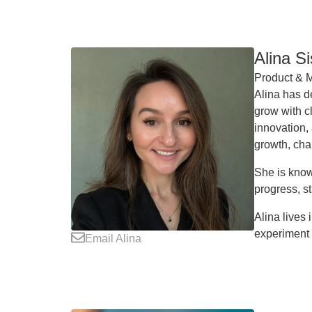
Alina S
Product & M
Alina has d
grow with cl
innovation,
growth, cha
She is know
progress, st
Alina lives
experiment 
Email Alina