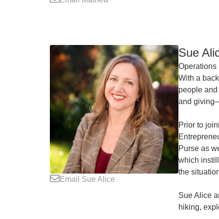
Sue Ali
Operations 
With a back
people and 
and giving—
Prior to jo
Entrepreneu
Purse as we
which insti
the situatio
Email Sue Alice
Sue Alice a
hiking, expl