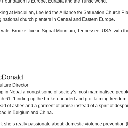
he Foundation is Europe, Eurasia and the Turkic world.
rking at Maclellan, Lee led the Alliance for Saturation Church Pl
national church planters in Central and Eastern Europe.
 wife, Brooke, live in Signal Mountain, Tennessee, USA, with the
cDonald
lture Director
p in Nepal amongst some of society’s most marginalised peopl
aiah 61: ‘binding up the broken-hearted and proclaiming freedo
ead of ashes and a garment of praise instead of a spirit of des
oad in Belgium and China.
 she’s really passionate about: domestic violence prevention 