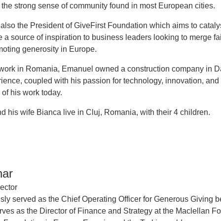
 the strong sense of community found in most European cities.
also the President of GiveFirst Foundation which aims to catal
a source of inspiration to business leaders looking to merge fai
oting generosity in Europe.
s work in Romania, Emanuel owned a construction company in Dall
erience, coupled with his passion for technology, innovation, an
 of his work today.
 his wife Bianca live in Cluj, Romania, with their 4 children.
har
ector
sly served as the Chief Operating Officer for Generous Giving bef
rves as the Director of Finance and Strategy at the Maclellan F