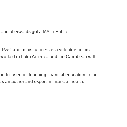
 and afterwards got a MA in Public
e PwC and ministry roles as a volunteer in his
 worked in Latin America and the Caribbean with
on focused on teaching financial education in the
s an author and expert in financial health.