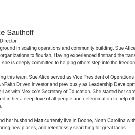
ce Sauthoff
Director
ground in scaling operations and community building, Sue Alice
organizations to flourish. Having experienced firsthand the tra
she is deeply committed to helping others step into the freedo
ining this team, Sue Alice served as Vice President of Operatio
r/Faith Driven Investor and previously as Leadership Developme
ll as with Mexico’s Secretary of Education. She started her ca
lled in her a deep love of all people and determination to help o
n.
nd her husband Matt currently live in Boone, North Carolina wit
oring new places, and relentlessly searching for great tacos.