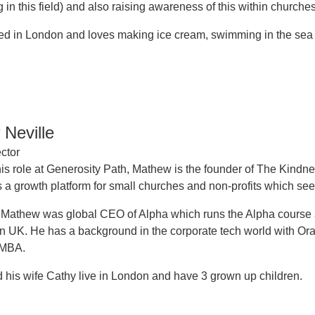
 in this field) and also raising awareness of this within churches
ed in London and loves making ice cream, swimming in the sea a
Neville
ctor
is role at Generosity Path, Mathew is the founder of The Kindne
s a growth platform for small churches and non-profits which seek
, Mathew was global CEO of Alpha which runs the Alpha course a
n UK. He has a background in the corporate tech world with O
 MBA.
his wife Cathy live in London and have 3 grown up children.