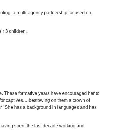
anting, a multi-agency partnership focused on
ir 3 children.
e. These formative years have encouraged her to
m for captives… bestowing on them a crown of
pair.’ She has a background in languages and has
(having spent the last decade working and