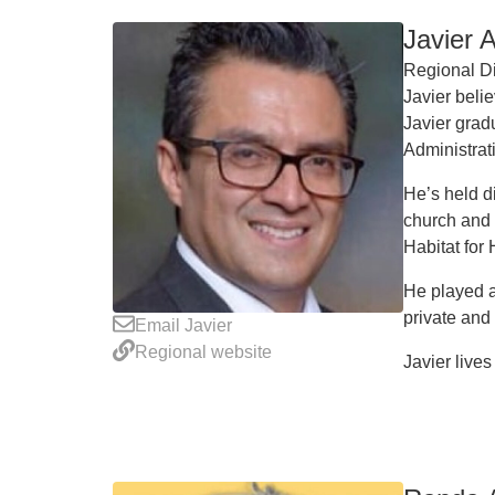
Javier 
Regional Di
Javier belie
Javier grad
Administra
He’s held d
church and 
Habitat for
He played a
private and
Email Javier
Regional website
Javier lives