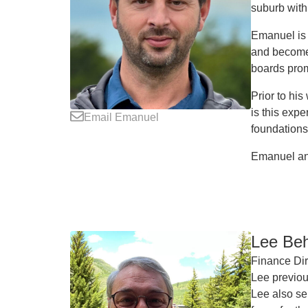
suburb with
Emanuel is 
and become 
boards prom
Prior to hi
is this exp
Email Emanuel
foundations
Emanuel and
Lee Be
Finance Dir
Lee previou
Lee also se