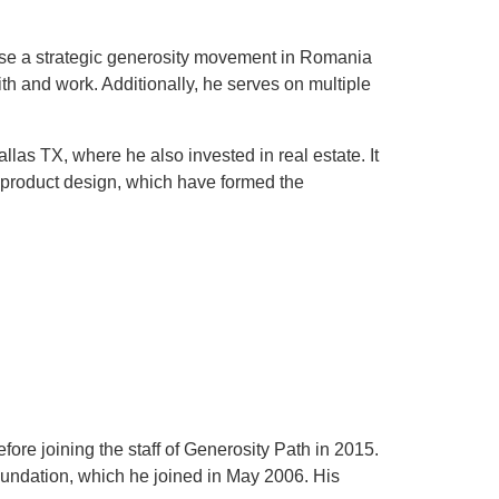
yse a strategic generosity movement in Romania
th and work. Additionally, he serves on multiple
as TX, where he also invested in real estate. It
d product design, which have formed the
ore joining the staff of Generosity Path in 2015.
oundation, which he joined in May 2006. His