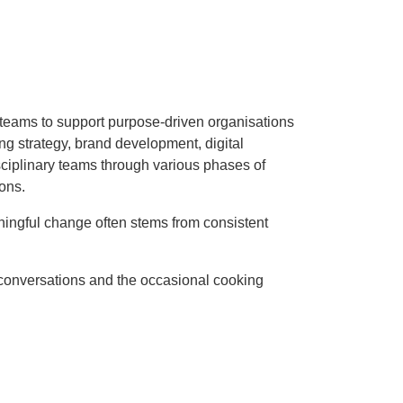
p teams to support purpose-driven organisations
ting strategy, brand development, digital
sciplinary teams through various phases of
ons.
ningful change often stems from consistent
 conversations and the occasional cooking