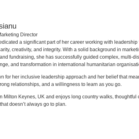
isianu
arketing Director
edicated a significant part of her career working with leadershi
arity, creativity, and integrity. With a solid background in marke
 and fundraising, she has successfully guided complex, multi-di
nge, and transformation in international humanitarian organisati
n for her inclusive leadership approach and her belief that mea
rong relationships, and a willingness to learn as you go.
 in Milton Keynes, UK and enjoys long country walks, thoughtful
that doesn’t always go to plan.