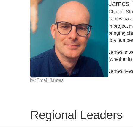
James T
Chief of Sta
James has p
in project 
bringing ch
to a number
James is pa
(whether in
James lives 
Email James
Regional Leaders