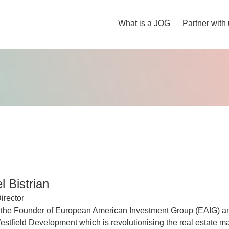
What is a JOG
Partner with
 Bistrian
irector
 the Founder of European American Investment Group (EAIG) a
tfield Development which is revolutionising the real estate ma