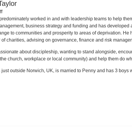
aylor
ff
redominately worked in and with leadership teams to help them 
management, business strategy and funding and has developed 
ange to communities and prosperity to areas of deprivation. H
 of charities, advising on governance, finance and risk manage
ssionate about discipleship, wanting to stand alongside, encourag
 the church, workplace or local community) and help them do wh
just outside Norwich, UK, is married to Penny and has 3 boys who