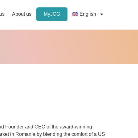
 us
About us
MyJOG
English
nd Founder and CEO of the award-winning
rket in Romania by blending the comfort of a US