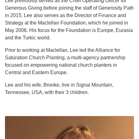
Lee previously served as the Chief Operating Officer for
Generous Giving before joining the staff of Generosity Path
in 2015. Lee also serves as the Director of Finance and
Strategy at the Maclellan Foundation, which he joined in
May 2006. His focus for the Foundation is Europe, Eurasia
and the Turkic world.
Prior to working at Maclellan, Lee led the Alliance for
Saturation Church Planting, a multi-agency partnership
focused on empowering national church planters in
Central and Eastern Europe.
Lee and his wife, Brooke, live in Signal Mountain,
Tennessee, USA, with their 3 children.