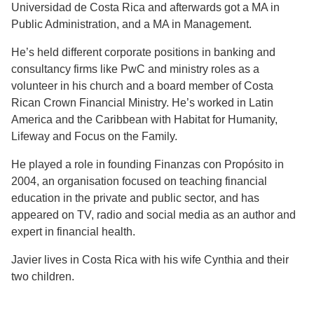
Universidad de Costa Rica and afterwards got a MA in
Public Administration, and a MA in Management.
He’s held different corporate positions in banking and
consultancy firms like PwC and ministry roles as a
volunteer in his church and a board member of Costa
Rican Crown Financial Ministry. He’s worked in Latin
America and the Caribbean with Habitat for Humanity,
Lifeway and Focus on the Family.
He played a role in founding Finanzas con Propósito in
2004, an organisation focused on teaching financial
education in the private and public sector, and has
appeared on TV, radio and social media as an author and
expert in financial health.
Javier lives in Costa Rica with his wife Cynthia and their
two children.