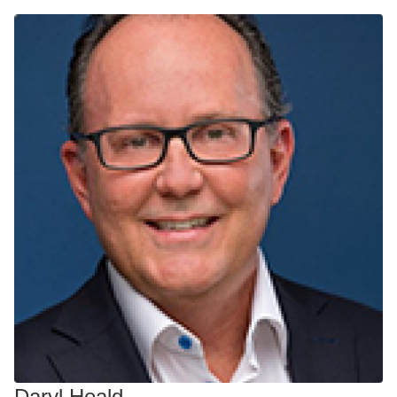
Daryl Heald​