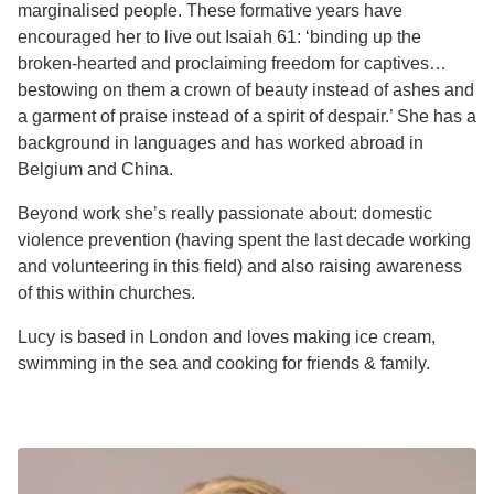
marginalised people. These formative years have
encouraged her to live out Isaiah 61: ‘binding up the
broken-hearted and proclaiming freedom for captives…
bestowing on them a crown of beauty instead of ashes and
a garment of praise instead of a spirit of despair.’ She has a
background in languages and has worked abroad in
Belgium and China.
Beyond work she’s really passionate about: domestic
violence prevention (having spent the last decade working
and volunteering in this field) and also raising awareness
of this within churches.
Lucy is based in London and loves making ice cream,
swimming in the sea and cooking for friends & family.