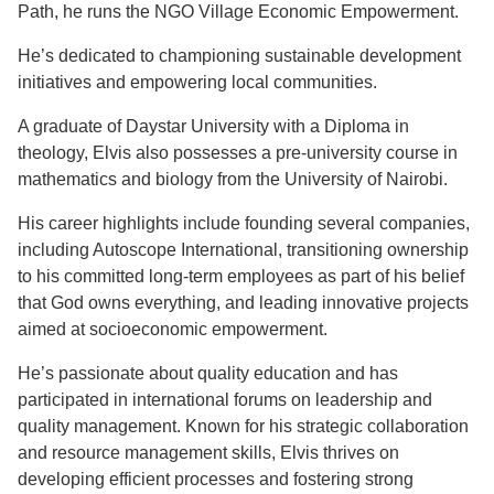
Path, he runs the NGO Village Economic Empowerment.
He’s dedicated to championing sustainable development
initiatives and empowering local communities.
A graduate of Daystar University with a Diploma in
theology, Elvis also possesses a pre-university course in
mathematics and biology from the University of Nairobi.
His career highlights include founding several companies,
including Autoscope International, transitioning ownership
to his committed long-term employees as part of his belief
that God owns everything, and leading innovative projects
aimed at socioeconomic empowerment.
He’s passionate about quality education and has
participated in international forums on leadership and
quality management. Known for his strategic collaboration
and resource management skills, Elvis thrives on
developing efficient processes and fostering strong