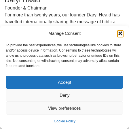
Founder & Chairman
For more than twenty years, our founder Daryl Heald has
travelled internationally sharing the message of biblical
generosity. From the founding of our mother organisation,
Manage Consent
Generous Giving, in 2000, through the official launch of
Generosity Path in 2017, to present day, Daryl is our
To provide the best experiences, we use technologies like cookies to store
biggest cheerleader and champion!
and/or access device information. Consenting to these technologies will
allow us to process data such as browsing behavior or unique IDs on this
Daryl began his career as a commercial real estate broker
site. Not consenting or withdrawing consent, may adversely affect certain
features and functions.
in Atlanta, USA, and has worked with families on four
continents regarding their philanthropy.
Accept
Deny
View preferences
Cookie Policy