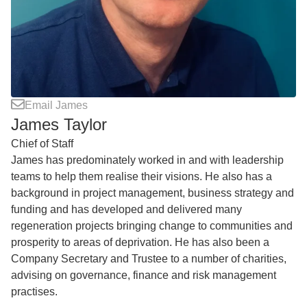
Email James
James Taylor
Chief of Staff
James has predominately worked in and with leadership
teams to help them realise their visions. He also has a
background in project management, business strategy and
funding and has developed and delivered many
regeneration projects bringing change to communities and
prosperity to areas of deprivation. He has also been a
Company Secretary and Trustee to a number of charities,
advising on governance, finance and risk management
practises.