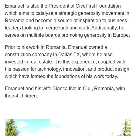
Emanuel is also the President of GiveFirst Foundation
which aims to catalyse a strategic generosity movement in
Romania and become a source of inspiration to business
leaders looking to merge faith and work. Additionally, he
serves on multiple boards promoting generosity in Europe.
Prior to his work in Romania, Emanuel owned a
construction company in Dallas TX, where he also
invested in real estate. It is this experience, coupled with
his passion for technology, innovation, and product design,
which have formed the foundations of his work today.
Emanuel and his wife Bianca live in Cluj, Romania, with
their 4 children.