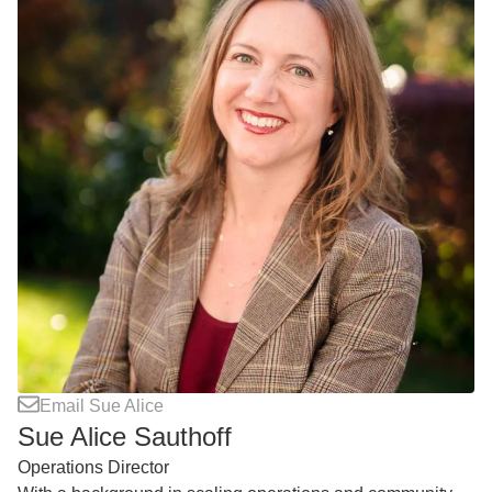
Email Sue Alice
Sue Alice Sauthoff
Operations Director