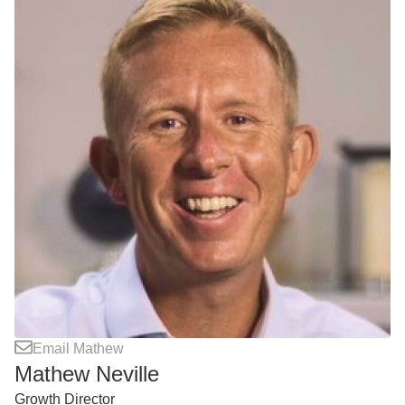
Email Mathew
Mathew Neville
Growth Director