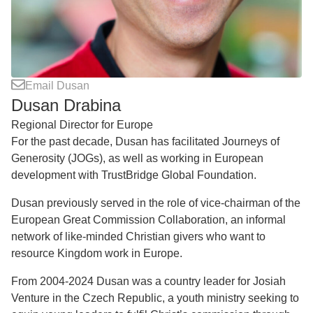
Email Dusan
Dusan Drabina
Regional Director for Europe
For the past decade, Dusan has facilitated Journeys of
Generosity (JOGs), as well as working in European
development with TrustBridge Global Foundation.
Dusan previously served in the role of vice-chairman of the
European Great Commission Collaboration, an informal
network of like-minded Christian givers who want to
resource Kingdom work in Europe.
From 2004-2024 Dusan was a country leader for Josiah
Venture in the Czech Republic, a youth ministry seeking to