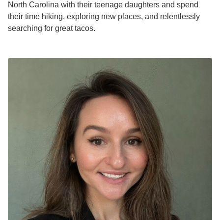
North Carolina with their teenage daughters and spend
their time hiking, exploring new places, and relentlessly
searching for great tacos.