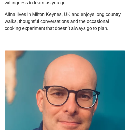
willingness to learn as you go.
Alina lives in Milton Keynes, UK and enjoys long country
walks, thoughtful conversations and the occasional
cooking experiment that doesn’t always go to plan.