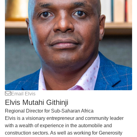
Email Elvis
Elvis Mutahi Githinji
Regional Director for Sub-Saharan Africa
Elvis is a visionary entrepreneur and community leader
with a wealth of experience in the automobile and
construction sectors. As well as working for Generosity