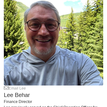
Email Lee
Lee Behar
Finance Director