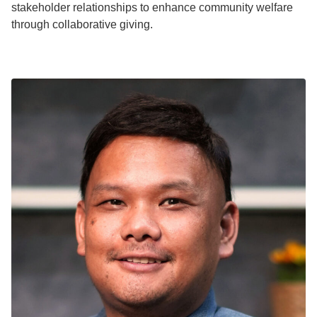
stakeholder relationships to enhance community welfare
through collaborative giving.