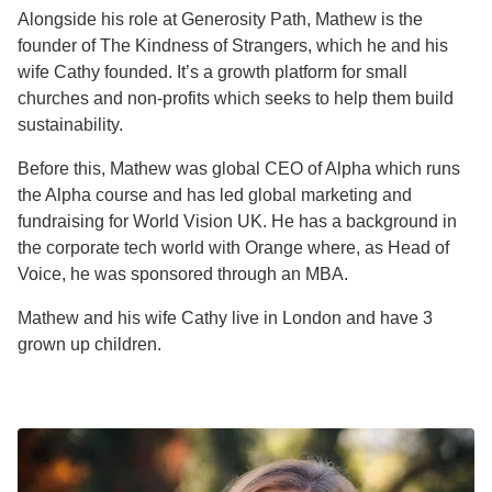
Alongside his role at Generosity Path, Mathew is the
founder of The Kindness of Strangers, which he and his
wife Cathy founded. It’s a growth platform for small
churches and non-profits which seeks to help them build
sustainability.
Before this, Mathew was global CEO of Alpha which runs
the Alpha course and has led global marketing and
fundraising for World Vision UK. He has a background in
the corporate tech world with Orange where, as Head of
Voice, he was sponsored through an MBA.
Mathew and his wife Cathy live in London and have 3
grown up children.