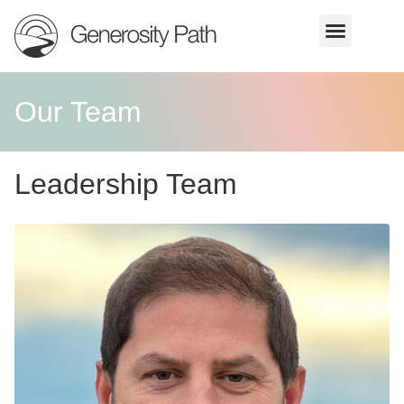
Our Team
Leadership Team