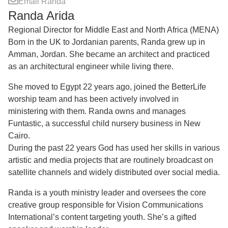
Email Randa
Randa Arida
Regional Director for Middle East and North Africa (MENA)
Born in the UK to Jordanian parents, Randa grew up in
Amman, Jordan. She became an architect and practiced
as an architectural engineer while living there.
She moved to Egypt 22 years ago, joined the BetterLife
worship team and has been actively involved in
ministering with them. Randa owns and manages
Funtastic, a successful child nursery business in New
Cairo.
During the past 22 years God has used her skills in various
artistic and media projects that are routinely broadcast on
satellite channels and widely distributed over social media.
Randa is a youth ministry leader and oversees the core
creative group responsible for Vision Communications
International’s content targeting youth. She’s a gifted