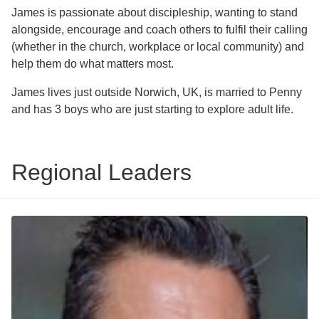
James is passionate about discipleship, wanting to stand
alongside, encourage and coach others to fulfil their calling
(whether in the church, workplace or local community) and
help them do what matters most.
James lives just outside Norwich, UK, is married to Penny
and has 3 boys who are just starting to explore adult life.
Regional Leaders