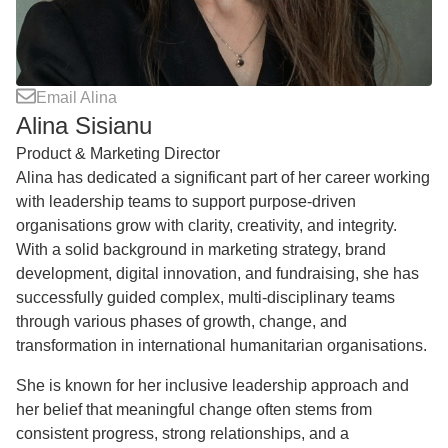
Email Alina
Alina Sisianu
Product & Marketing Director
Alina has dedicated a significant part of her career working
with leadership teams to support purpose-driven
organisations grow with clarity, creativity, and integrity.
With a solid background in marketing strategy, brand
development, digital innovation, and fundraising, she has
successfully guided complex, multi-disciplinary teams
through various phases of growth, change, and
transformation in international humanitarian organisations.
She is known for her inclusive leadership approach and
her belief that meaningful change often stems from
consistent progress, strong relationships, and a