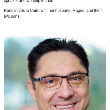
speaker and worship leader.
Randa lives in Cairo with her husband, Maged, and their
two sons.