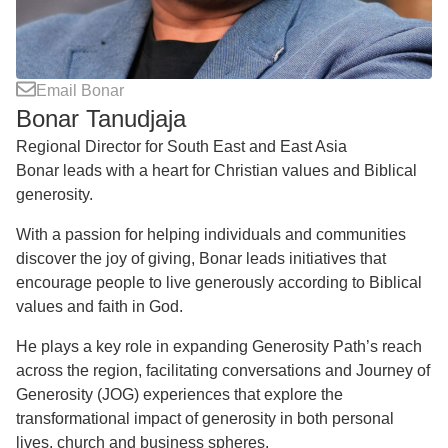
Email Bonar
Bonar Tanudjaja
Regional Director for South East and East Asia
Bonar leads with a heart for Christian values and Biblical
generosity.
With a passion for helping individuals and communities
discover the joy of giving, Bonar leads initiatives that
encourage people to live generously according to Biblical
values and faith in God.
He plays a key role in expanding Generosity Path’s reach
across the region, facilitating conversations and Journey of
Generosity (JOG) experiences that explore the
transformational impact of generosity in both personal
lives, church and business spheres.