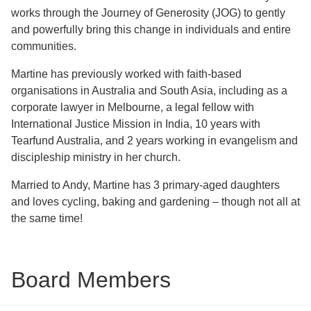
works through the Journey of Generosity (JOG) to gently
and powerfully bring this change in individuals and entire
communities.
Martine has previously worked with faith-based
organisations in Australia and South Asia, including as a
corporate lawyer in Melbourne, a legal fellow with
International Justice Mission in India, 10 years with
Tearfund Australia, and 2 years working in evangelism and
discipleship ministry in her church.
Married to Andy, Martine has 3 primary-aged daughters
and loves cycling, baking and gardening – though not all at
the same time!
Board Members