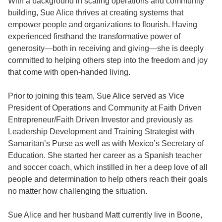
With a background in scaling operations and community
building, Sue Alice thrives at creating systems that
empower people and organizations to flourish. Having
experienced firsthand the transformative power of
generosity—both in receiving and giving—she is deeply
committed to helping others step into the freedom and joy
that come with open-handed living.
Prior to joining this team, Sue Alice served as Vice
President of Operations and Community at Faith Driven
Entrepreneur/Faith Driven Investor and previously as
Leadership Development and Training Strategist with
Samaritan’s Purse as well as with Mexico’s Secretary of
Education. She started her career as a Spanish teacher
and soccer coach, which instilled in her a deep love of all
people and determination to help others reach their goals
no matter how challenging the situation.
Sue Alice and her husband Matt currently live in Boone,