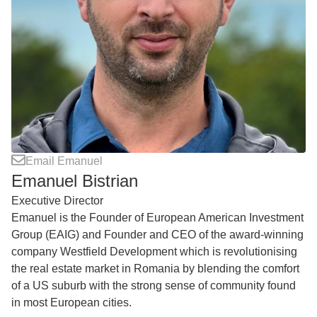
Email Emanuel
Emanuel Bistrian
Executive Director
Emanuel is the Founder of European American Investment
Group (EAIG) and Founder and CEO of the award-winning
company Westfield Development which is revolutionising
the real estate market in Romania by blending the comfort
of a US suburb with the strong sense of community found
in most European cities.