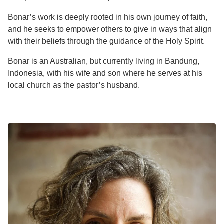
Bonar’s work is deeply rooted in his own journey of faith,
and he seeks to empower others to give in ways that align
with their beliefs through the guidance of the Holy Spirit.
Bonar is an Australian, but currently living in Bandung,
Indonesia, with his wife and son where he serves at his
local church as the pastor’s husband.