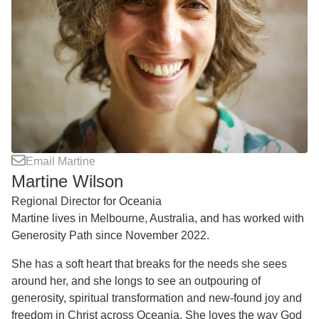
Email Martine
Martine Wilson
Regional Director for Oceania
Martine lives in Melbourne, Australia, and has worked with
Generosity Path since November 2022.
She has a soft heart that breaks for the needs she sees
around her, and she longs to see an outpouring of
generosity, spiritual transformation and new-found joy and
freedom in Christ across Oceania. She loves the way God