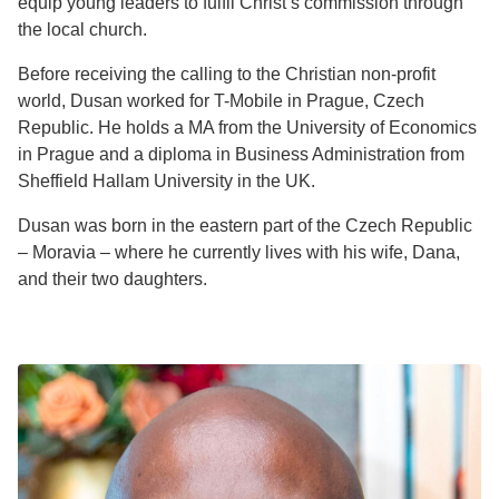
equip young leaders to fulfil Christ’s commission through
the local church.
Before receiving the calling to the Christian non-profit
world, Dusan worked for T-Mobile in Prague, Czech
Republic. He holds a MA from the University of Economics
in Prague and a diploma in Business Administration from
Sheffield Hallam University in the UK.
Dusan was born in the eastern part of the Czech Republic
– Moravia – where he currently lives with his wife, Dana,
and their two daughters.