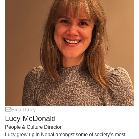
Email Lucy
Lucy McDonald
People & Culture Director
Lucy grew up in Nepal amongst some of society’s most