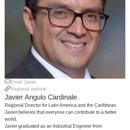
Email Javier
Regional website
Javier Angulo Cardinale
Regional Director for Latin America and the Caribbean
Javier believes that everyone can contribute to a better
world.
Javier graduated as an Industrial Engineer from