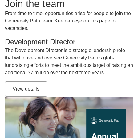
Join the team
From time to time, opportunities arise for people to join the
Generosity Path team. Keep an eye on this page for
vacancies.
Development Director
The Development Director is a strategic leadership role
that will drive and oversee Generosity Path’s global
fundraising efforts to meet the ambitious target of raising an
additional $7 million over the next three years.
View details