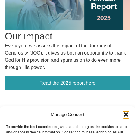
Our impact
Every year we assess the impact of the Journey of
Generosity (JOG). It gives us both an opportunity to thank
God for His provision and spurs us on to do even more
through His power.
Read the 2025 report here
Manage Consent
Contact
Privacy Policy
Our Team
To provide the best experiences, we use technologies like cookies to store
and/or access device information. Consenting to these technologies will