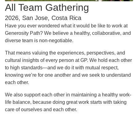
All Team Gathering
2026, San Jose, Costa Rica
Have you ever wondered what it would be like to work at
Generosity Path? We believe a healthy, collaborative, and
diverse team is non-negotiable.
That means valuing the experiences, perspectives, and
cultural insights of every person at GP. We hold each other
to high standards—and we do it with mutual respect,
knowing we’re for one another and we seek to understand
each other.
We also support each other in maintaining a healthy work-
life balance, because doing great work starts with taking
care of ourselves and each other.