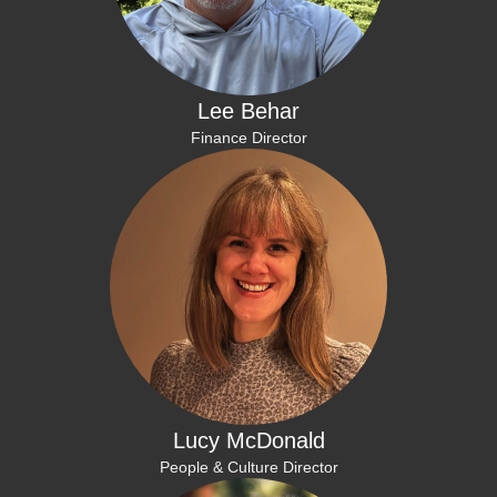
Lee Behar
Finance Director
Lucy McDonald
People & Culture Director