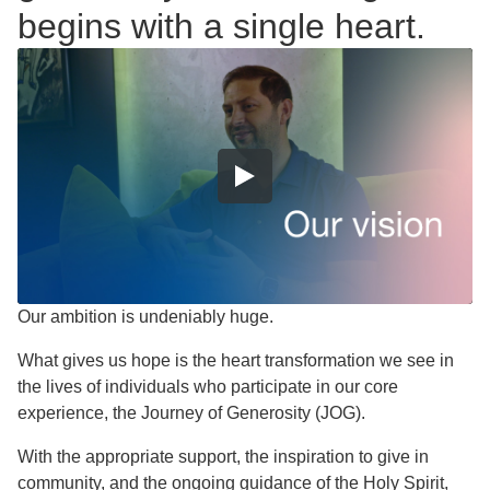
begins with a single heart.
Our ambition is undeniably huge.
What gives us hope is the heart transformation we see in
the lives of individuals who participate in our core
experience, the Journey of Generosity (JOG).
With the appropriate support, the inspiration to give in
community, and the ongoing guidance of the Holy Spirit,