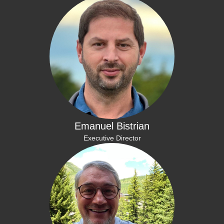
Emanuel Bistrian
Executive Director