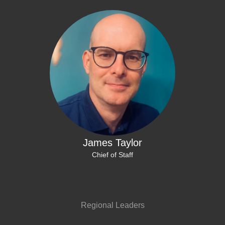
James Taylor
Chief of Staff
Regional Leaders