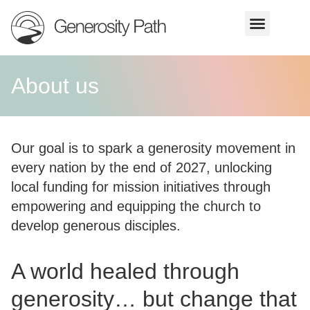
About us
Our goal is to spark a generosity movement in
every nation by the end of 2027, unlocking
local funding for mission initiatives through
empowering and equipping the church to
develop generous disciples.
A world healed through
generosity… but change that