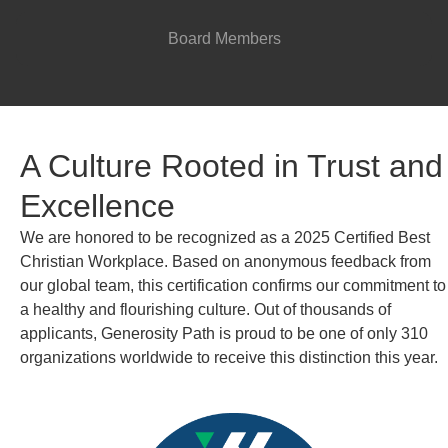
Board Members
A Culture Rooted in Trust and
Excellence
We are honored to be recognized as a 2025 Certified Best
Christian Workplace. Based on anonymous feedback from
our global team, this certification confirms our commitment to
a healthy and flourishing culture. Out of thousands of
applicants, Generosity Path is proud to be one of only 310
organizations worldwide to receive this distinction this year.