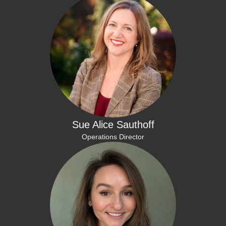
Sue Alice Sauthoff
Operations Director