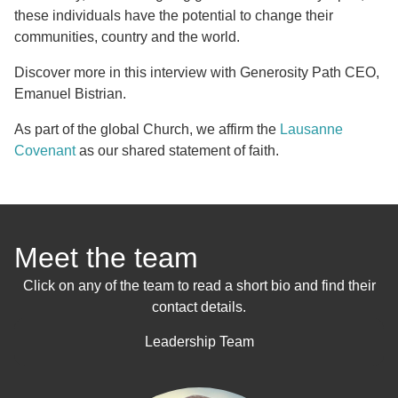
these individuals have the potential to change their
communities, country and the world.
Discover more in this interview with Generosity Path CEO,
Emanuel Bistrian.
As part of the global Church, we affirm the
Lausanne
Covenant
as our shared statement of faith.
Meet the team
Click on any of the team to read a short bio and find their
contact details.
Leadership Team