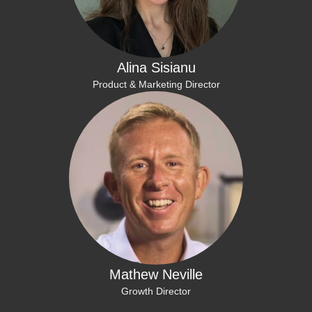
Alina Sisianu
Product & Marketing Director
Mathew Neville
Growth Director