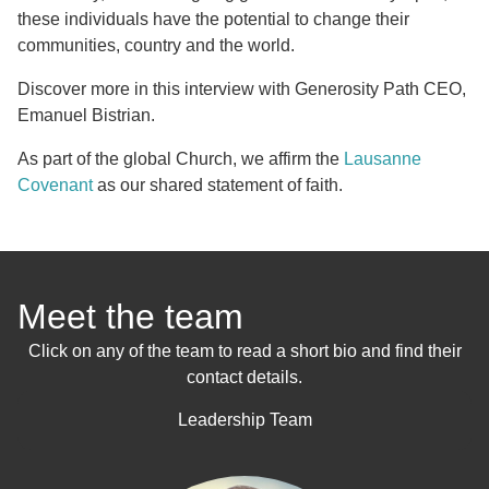
these individuals have the potential to change their
communities, country and the world.
Discover more in this interview with Generosity Path CEO,
Emanuel Bistrian.
As part of the global Church, we affirm the
Lausanne
Covenant
as our shared statement of faith.
Meet the team
Click on any of the team to read a short bio and find their
contact details.
Leadership Team