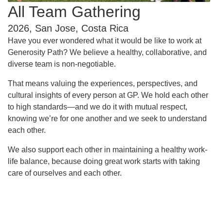
All Team Gathering
2026, San Jose, Costa Rica
Have you ever wondered what it would be like to work at
Generosity Path? We believe a healthy, collaborative, and
diverse team is non-negotiable.
That means valuing the experiences, perspectives, and
cultural insights of every person at GP. We hold each other
to high standards—and we do it with mutual respect,
knowing we’re for one another and we seek to understand
each other.
We also support each other in maintaining a healthy work-
life balance, because doing great work starts with taking
care of ourselves and each other.