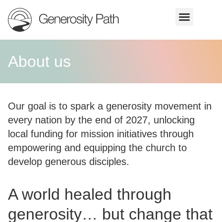
About us
Our goal is to spark a generosity movement in
every nation by the end of 2027, unlocking
local funding for mission initiatives through
empowering and equipping the church to
develop generous disciples.
A world healed through
generosity… but change that