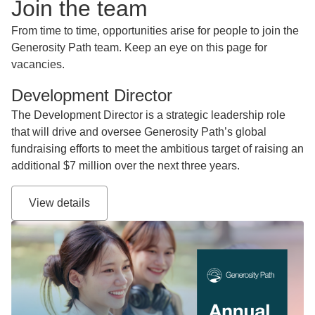
Join the team
From time to time, opportunities arise for people to join the
Generosity Path team. Keep an eye on this page for
vacancies.
Development Director
The Development Director is a strategic leadership role
that will drive and oversee Generosity Path’s global
fundraising efforts to meet the ambitious target of raising an
additional $7 million over the next three years.
View details