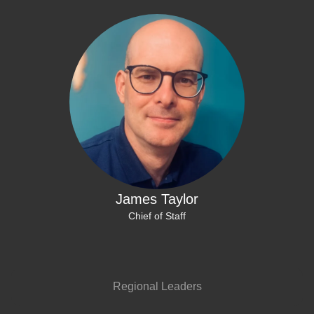
James Taylor
Chief of Staff
Regional Leaders