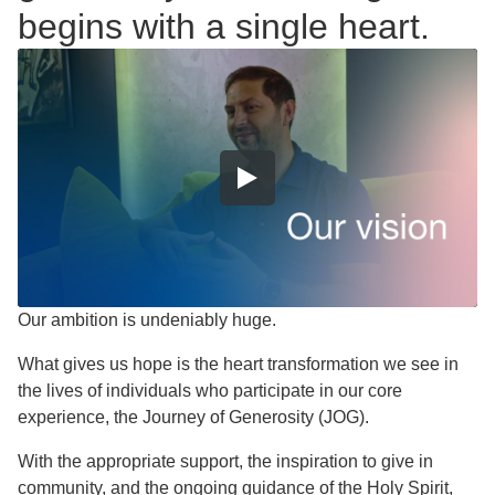
begins with a single heart.
Our ambition is undeniably huge.
What gives us hope is the heart transformation we see in
the lives of individuals who participate in our core
experience, the Journey of Generosity (JOG).
With the appropriate support, the inspiration to give in
community, and the ongoing guidance of the Holy Spirit,