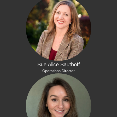
Sue Alice Sauthoff
Operations Director