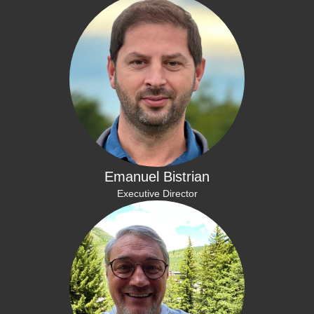
Emanuel Bistrian
Executive Director