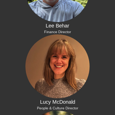
Lee Behar
Finance Director
Lucy McDonald
People & Culture Director