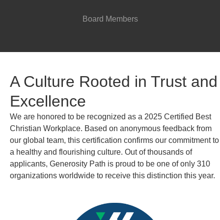
Board Members
A Culture Rooted in Trust and
Excellence
We are honored to be recognized as a 2025 Certified Best
Christian Workplace. Based on anonymous feedback from
our global team, this certification confirms our commitment to
a healthy and flourishing culture. Out of thousands of
applicants, Generosity Path is proud to be one of only 310
organizations worldwide to receive this distinction this year.