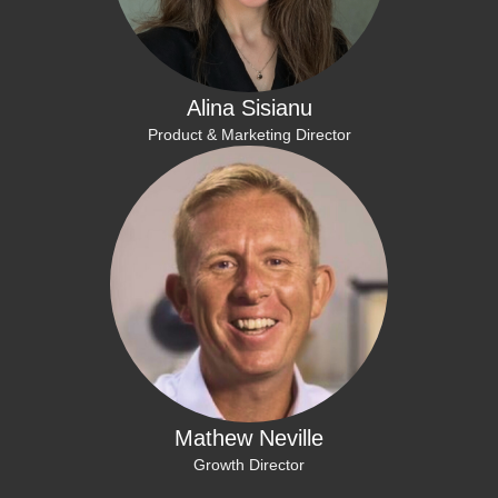
Alina Sisianu
Product & Marketing Director
Mathew Neville
Growth Director