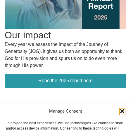
Our impact
Every year we assess the impact of the Journey of
Generosity (JOG). It gives us both an opportunity to thank
God for His provision and spurs us on to do even more
through His power.
Read the 2025 report here
Manage Consent
Contact
Privacy Policy
Our Team
To provide the best experiences, we use technologies like cookies to store
and/or access device information. Consenting to these technologies will